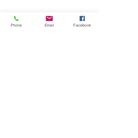
Phone
Email
Facebook