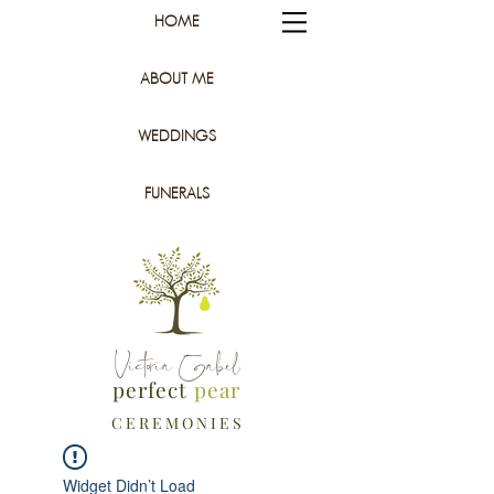
HOME
ABOUT ME
WEDDINGS
FUNERALS
Victoria Gabel
perfect
pear
C E R E M O N I E S
Widget Didn’t Load