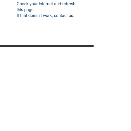
Check your internet and refresh
this page.
If that doesn’t work, contact us.