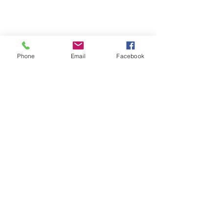
Phone
Email
Facebook