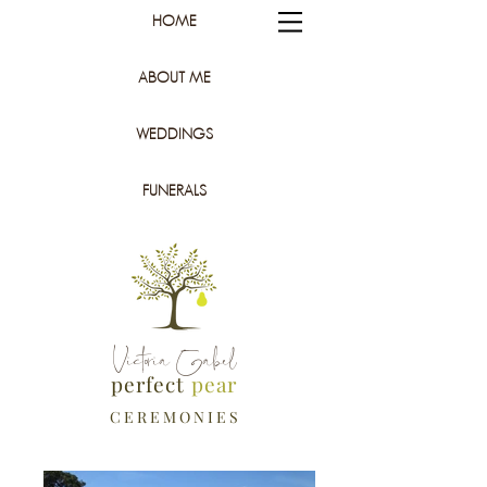
HOME
ABOUT ME
WEDDINGS
FUNERALS
Victoria Gabel
perfect
pear
C E R E M O N I E S