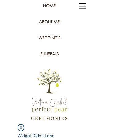
HOME
ABOUT ME
WEDDINGS
FUNERALS
Victoria Gabel
perfect
pear
C E R E M O N I E S
Widget Didn’t Load