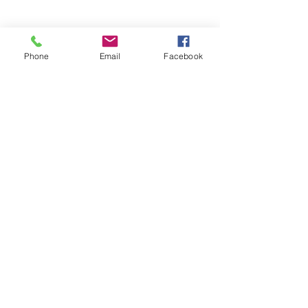
Phone
Email
Facebook