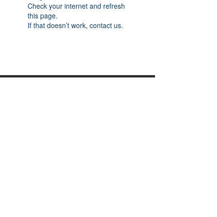
Check your internet and refresh
this page.
If that doesn’t work, contact us.