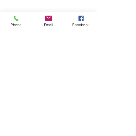
Phone
Email
Facebook