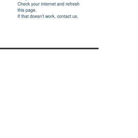
Check your internet and refresh
this page.
If that doesn’t work, contact us.