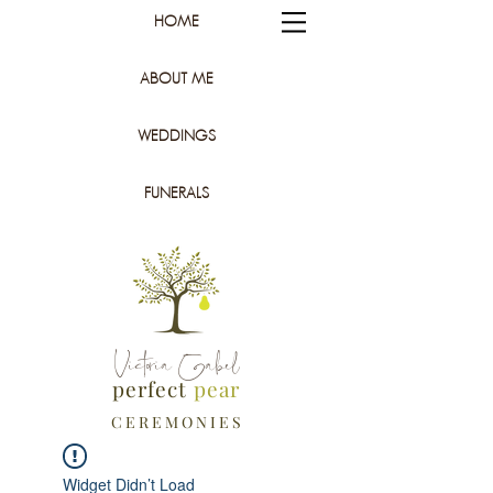
HOME
ABOUT ME
WEDDINGS
FUNERALS
Victoria Gabel
perfect
pear
C E R E M O N I E S
Widget Didn’t Load