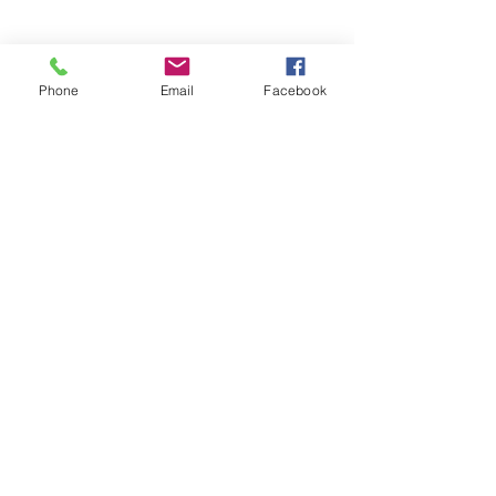
Phone
Email
Facebook