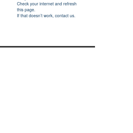
Check your internet and refresh
this page.
If that doesn’t work, contact us.