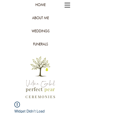
HOME
ABOUT ME
WEDDINGS
FUNERALS
Victoria Gabel
perfect
pear
C E R E M O N I E S
Widget Didn’t Load