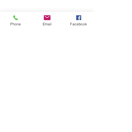
Phone
Email
Facebook