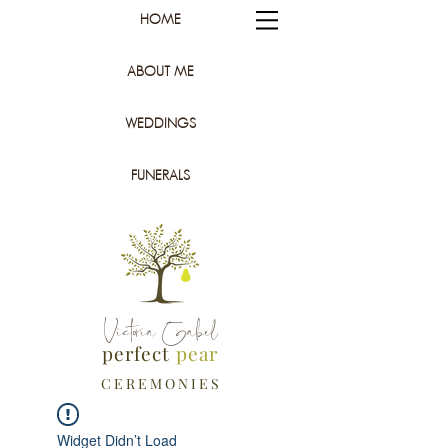
HOME
ABOUT ME
WEDDINGS
FUNERALS
Victoria Gabel
perfect
pear
C E R E M O N I E S
Widget Didn’t Load