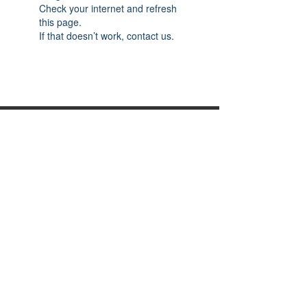
Check your internet and refresh
this page.
If that doesn’t work, contact us.