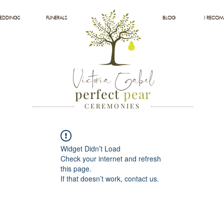
EDDINGS
FUNERALS
BLOG
I RECO
Victoria Gabel
perfect
pear
C E R E M O N I E S
Widget Didn’t Load
Check your internet and refresh
this page.
If that doesn’t work, contact us.