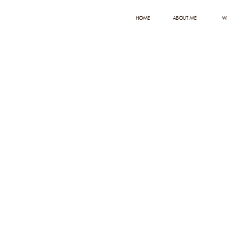
HOME
ABOUT ME
W