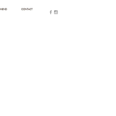
MMEND
CONTACT