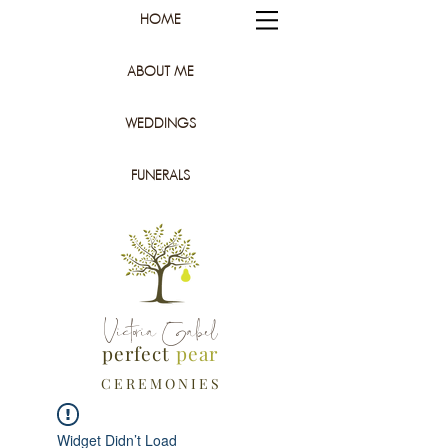
HOME
ABOUT ME
WEDDINGS
FUNERALS
Victoria Gabel
perfect
pear
C E R E M O N I E S
Widget Didn’t Load