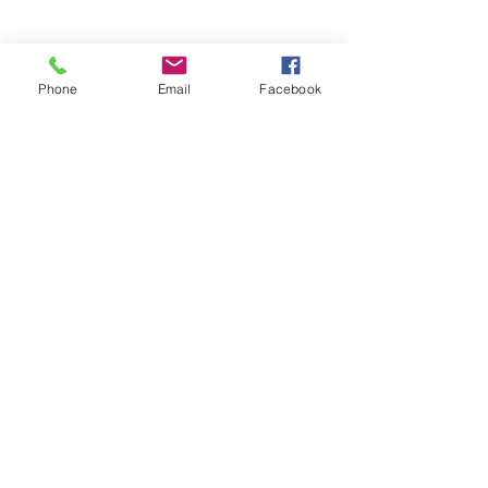
Phone
Email
Facebook