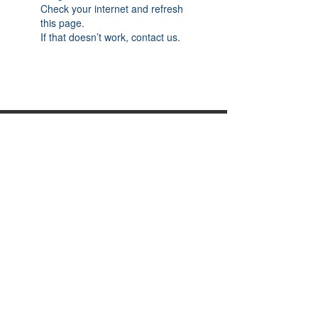
Check your internet and refresh
this page.
If that doesn’t work, contact us.