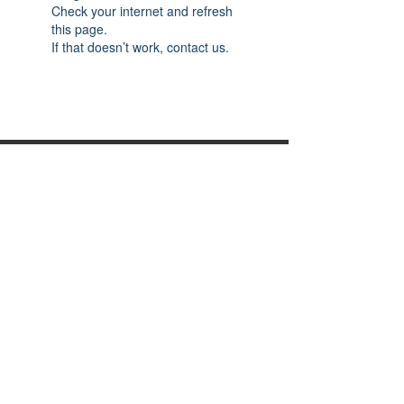
Check your internet and refresh
this page.
If that doesn’t work, contact us.