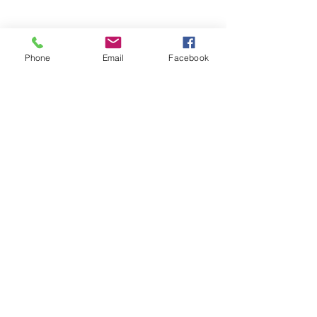
Phone
Email
Facebook