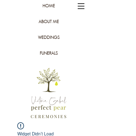
HOME
ABOUT ME
WEDDINGS
FUNERALS
Victoria Gabel
perfect
pear
C E R E M O N I E S
Widget Didn’t Load