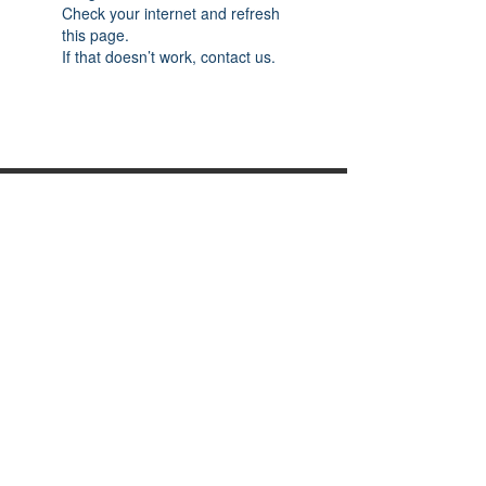
Check your internet and refresh
this page.
If that doesn’t work, contact us.