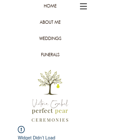
HOME
ABOUT ME
WEDDINGS
FUNERALS
Victoria Gabel
perfect
pear
C E R E M O N I E S
Widget Didn’t Load