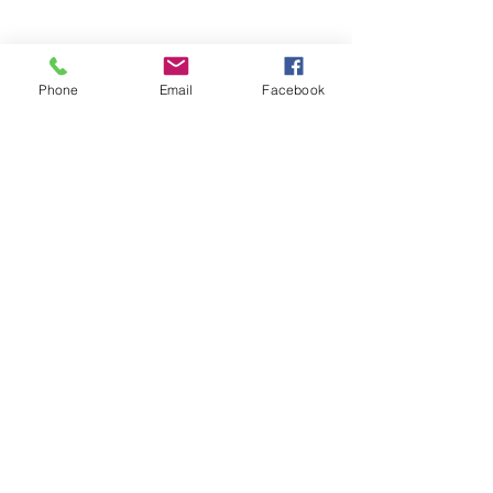
Phone
Email
Facebook