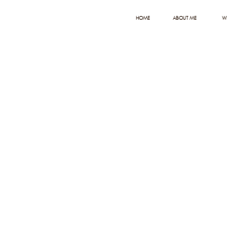
HOME
ABOUT ME
W