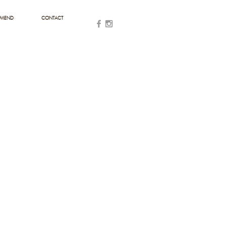
MMEND
CONTACT