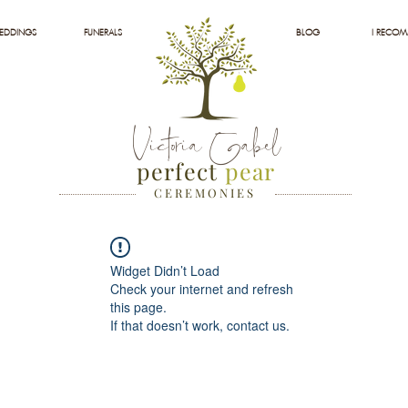
EDDINGS
FUNERALS
BLOG
I RECO
Victoria Gabel
perfect
pear
C E R E M O N I E S
Widget Didn’t Load
Check your internet and refresh
this page.
If that doesn’t work, contact us.