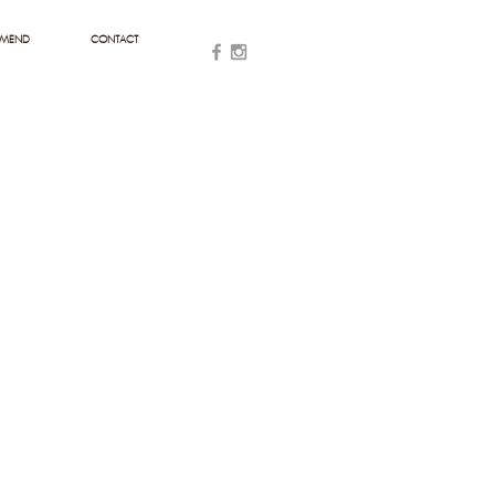
MMEND
CONTACT