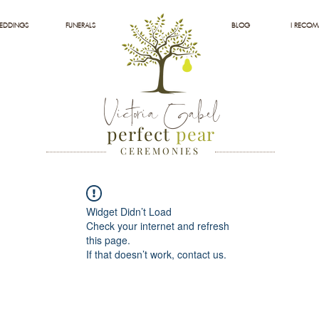
EDDINGS
FUNERALS
BLOG
I RECO
Victoria Gabel
perfect
pear
C E R E M O N I E S
Widget Didn’t Load
Check your internet and refresh
this page.
If that doesn’t work, contact us.