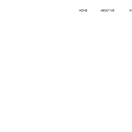
HOME
ABOUT ME
W