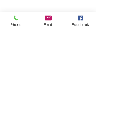
Phone
Email
Facebook