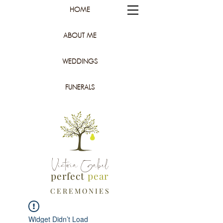
HOME
ABOUT ME
WEDDINGS
FUNERALS
Victoria Gabel
perfect
pear
C E R E M O N I E S
Widget Didn’t Load