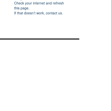
Check your internet and refresh
this page.
If that doesn’t work, contact us.