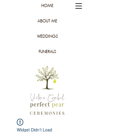
HOME
ABOUT ME
WEDDINGS
FUNERALS
Victoria Gabel
perfect
pear
C E R E M O N I E S
Widget Didn’t Load