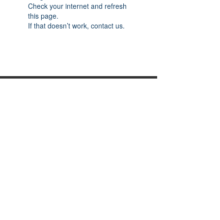
Check your internet and refresh
this page.
If that doesn’t work, contact us.