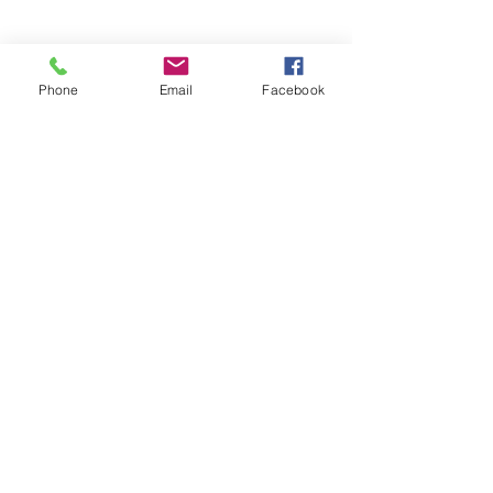
Phone
Email
Facebook