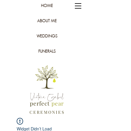
HOME
ABOUT ME
WEDDINGS
FUNERALS
Victoria Gabel
perfect
pear
C E R E M O N I E S
Widget Didn’t Load