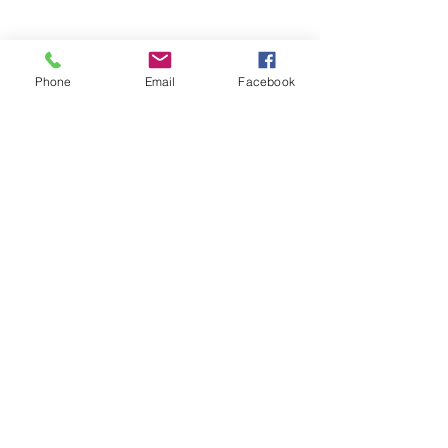
Phone
Email
Facebook