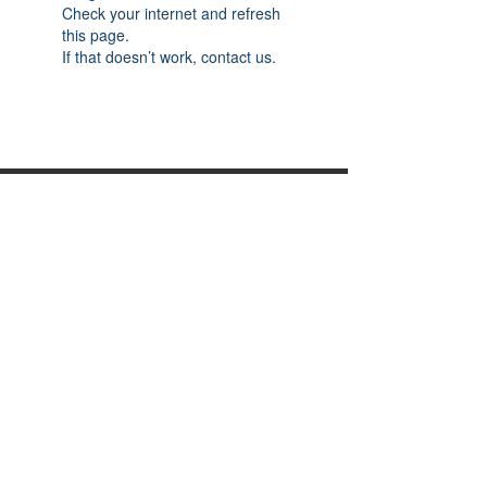
Check your internet and refresh
this page.
If that doesn’t work, contact us.