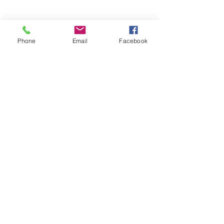
Phone
Email
Facebook