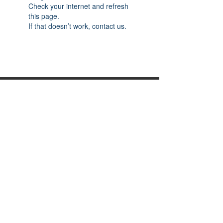
Check your internet and refresh
this page.
If that doesn’t work, contact us.