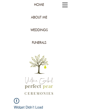
HOME
ABOUT ME
WEDDINGS
FUNERALS
Victoria Gabel
perfect
pear
C E R E M O N I E S
Widget Didn’t Load