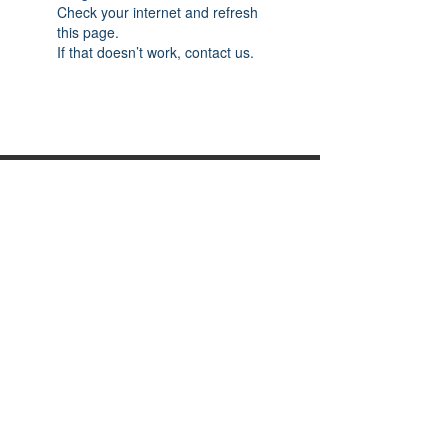
Check your internet and refresh
this page.
If that doesn’t work, contact us.