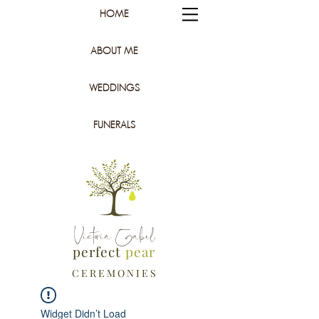
HOME
ABOUT ME
WEDDINGS
FUNERALS
Victoria Gabel
perfect
pear
C E R E M O N I E S
Widget Didn’t Load