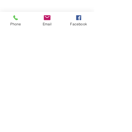
Phone
Email
Facebook