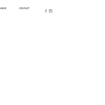
MMEND
CONTACT