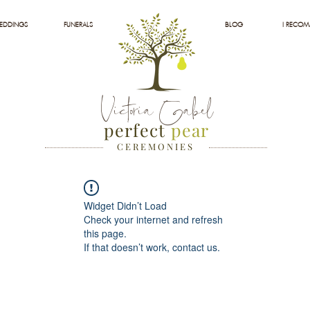
EDDINGS
FUNERALS
BLOG
I RECO
Victoria Gabel
perfect
pear
C E R E M O N I E S
Widget Didn’t Load
Check your internet and refresh
this page.
If that doesn’t work, contact us.