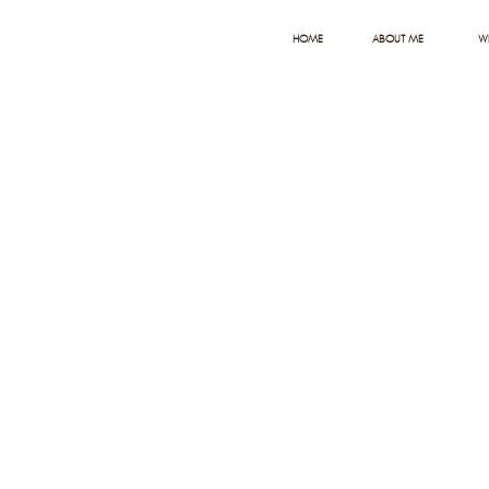
HOME
ABOUT ME
W