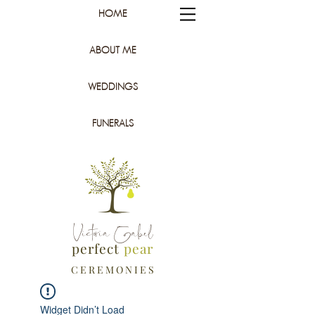
HOME
ABOUT ME
WEDDINGS
FUNERALS
Victoria Gabel
perfect
pear
C E R E M O N I E S
Widget Didn’t Load