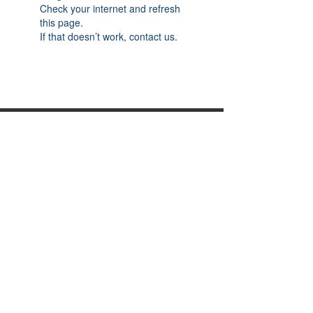
Check your internet and refresh
this page.
If that doesn’t work, contact us.