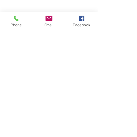
Phone
Email
Facebook