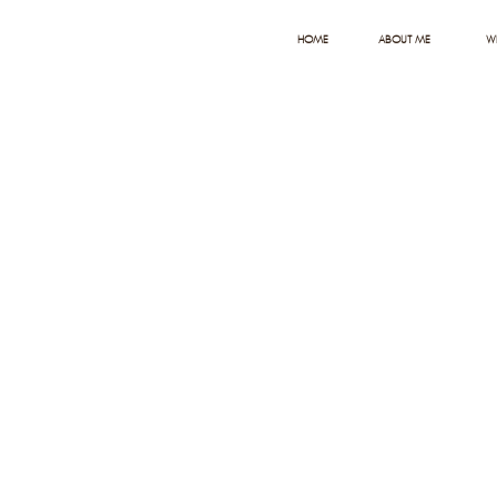
HOME
ABOUT ME
W