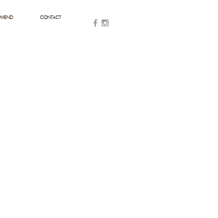
MMEND
CONTACT