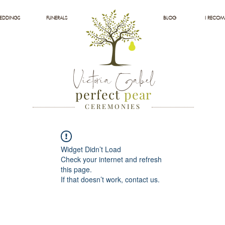
EDDINGS
FUNERALS
BLOG
I RECO
Victoria Gabel
perfect
pear
C E R E M O N I E S
Widget Didn’t Load
Check your internet and refresh
this page.
If that doesn’t work, contact us.