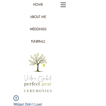
HOME
ABOUT ME
WEDDINGS
FUNERALS
Victoria Gabel
perfect
pear
C E R E M O N I E S
Widget Didn’t Load