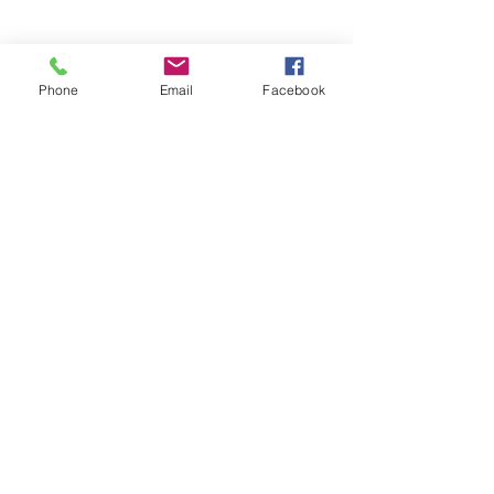
Phone
Email
Facebook