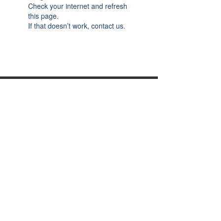
Check your internet and refresh
this page.
If that doesn’t work, contact us.