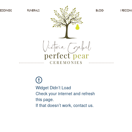
EDDINGS
FUNERALS
BLOG
I RECO
Victoria Gabel
perfect
pear
C E R E M O N I E S
Widget Didn’t Load
Check your internet and refresh
this page.
If that doesn’t work, contact us.