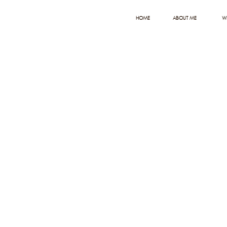
HOME
ABOUT ME
W