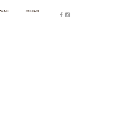
MMEND
CONTACT