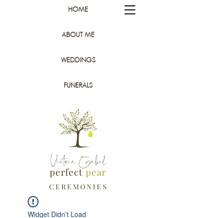
HOME
ABOUT ME
WEDDINGS
FUNERALS
Victoria Gabel
perfect
pear
C E R E M O N I E S
Widget Didn’t Load