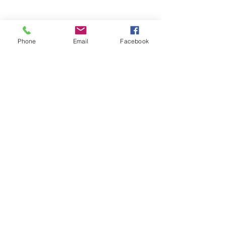
Phone
Email
Facebook