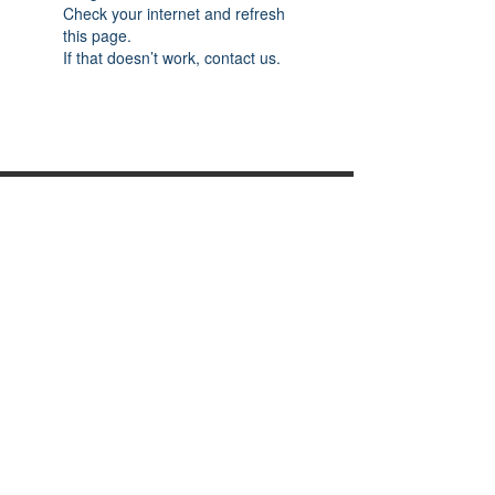
Check your internet and refresh
this page.
If that doesn’t work, contact us.