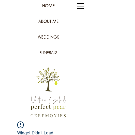
HOME
ABOUT ME
WEDDINGS
FUNERALS
Victoria Gabel
perfect
pear
C E R E M O N I E S
Widget Didn’t Load