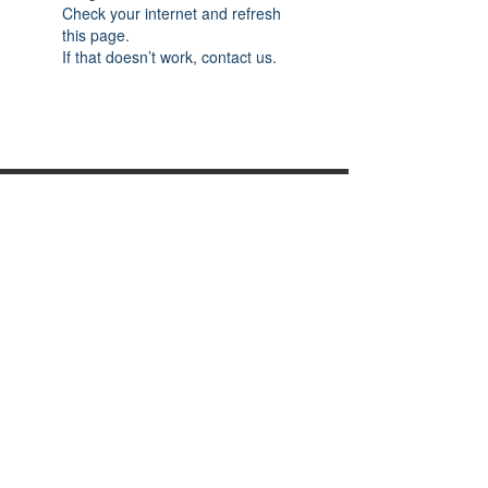
Check your internet and refresh
this page.
If that doesn’t work, contact us.