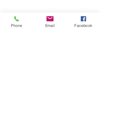
Phone
Email
Facebook