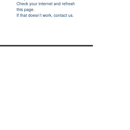
Check your internet and refresh
this page.
If that doesn’t work, contact us.