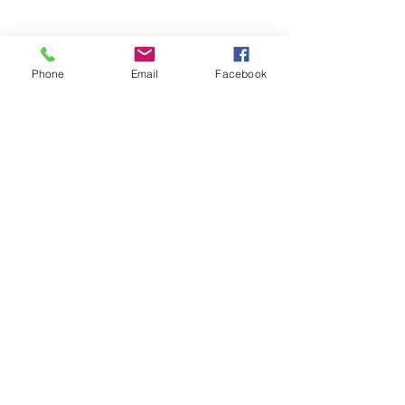
Phone
Email
Facebook