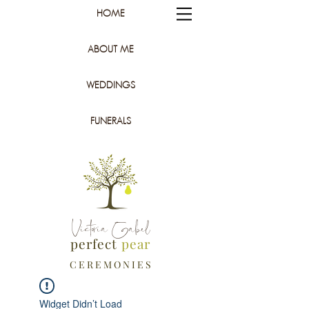
HOME
ABOUT ME
WEDDINGS
FUNERALS
Victoria Gabel
perfect
pear
C E R E M O N I E S
Widget Didn’t Load