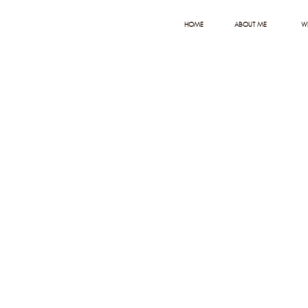
HOME
ABOUT ME
W