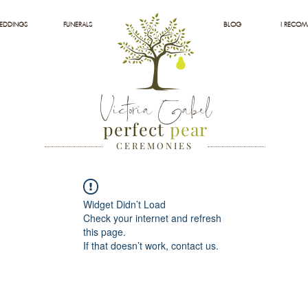
EDDINGS
FUNERALS
BLOG
I RECO
Victoria Gabel
perfect
pear
C E R E M O N I E S
Widget Didn’t Load
Check your internet and refresh
this page.
If that doesn’t work, contact us.