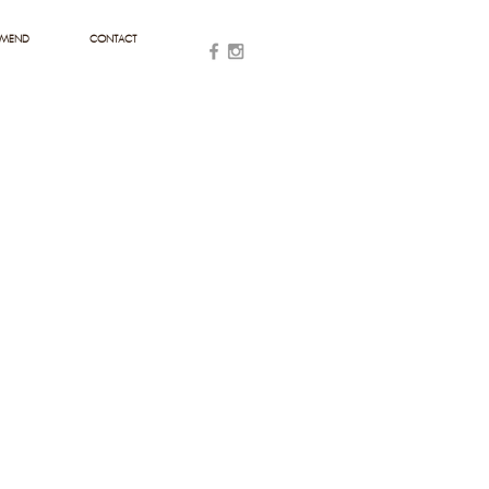
MMEND
CONTACT