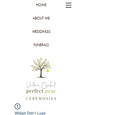
HOME
ABOUT ME
WEDDINGS
FUNERALS
Victoria Gabel
perfect
pear
C E R E M O N I E S
Widget Didn’t Load