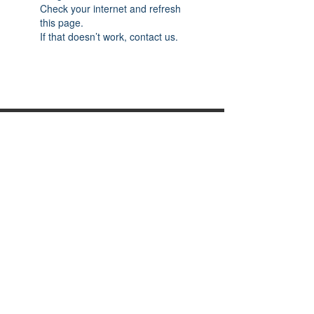
Check your internet and refresh
this page.
If that doesn’t work, contact us.