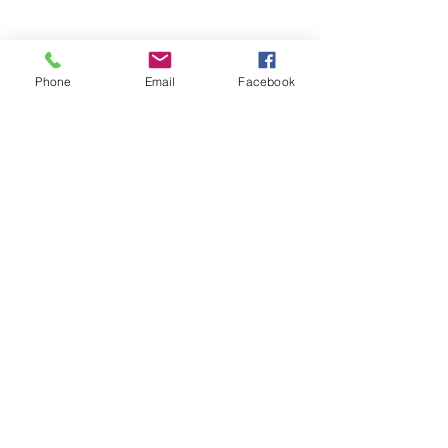
Phone
Email
Facebook