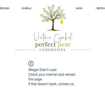
EDDINGS
FUNERALS
BLOG
I RECO
Victoria Gabel
perfect
pear
C E R E M O N I E S
Widget Didn’t Load
Check your internet and refresh
this page.
If that doesn’t work, contact us.