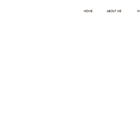
HOME
ABOUT ME
W