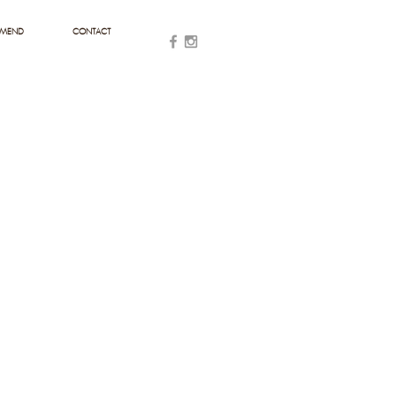
MMEND
CONTACT