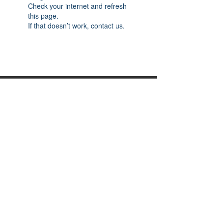
Check your internet and refresh
this page.
If that doesn’t work, contact us.