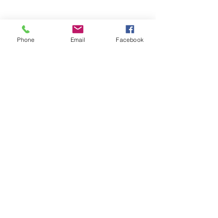
Phone
Email
Facebook