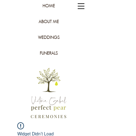
HOME
ABOUT ME
WEDDINGS
FUNERALS
Victoria Gabel
perfect
pear
C E R E M O N I E S
Widget Didn’t Load