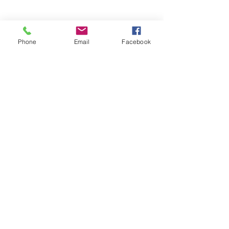
Phone
Email
Facebook