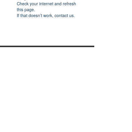
Check your internet and refresh
this page.
If that doesn’t work, contact us.