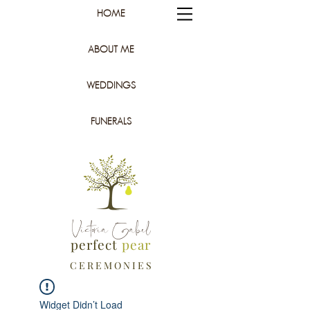
HOME
ABOUT ME
WEDDINGS
FUNERALS
Victoria Gabel
perfect
pear
C E R E M O N I E S
Widget Didn’t Load