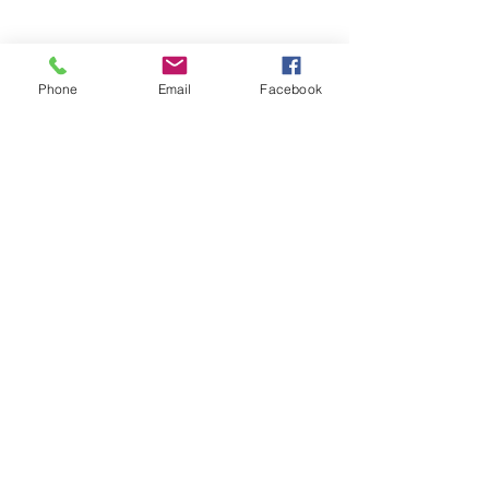
Phone
Email
Facebook