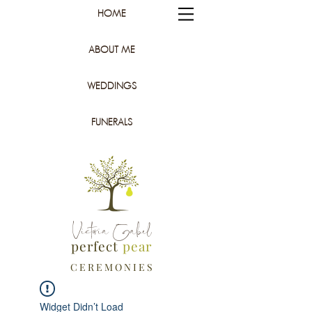
HOME
ABOUT ME
WEDDINGS
FUNERALS
Victoria Gabel
perfect
pear
C E R E M O N I E S
Widget Didn’t Load