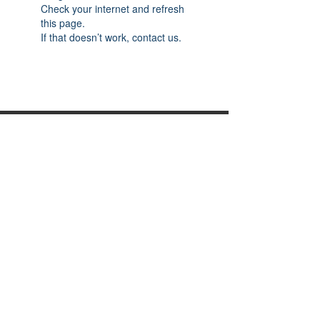
Check your internet and refresh
this page.
If that doesn’t work, contact us.