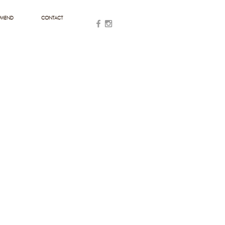
MMEND
CONTACT