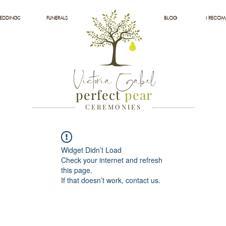
EDDINGS
FUNERALS
BLOG
I RECO
Victoria Gabel
perfect
pear
C E R E M O N I E S
Widget Didn’t Load
Check your internet and refresh
this page.
If that doesn’t work, contact us.