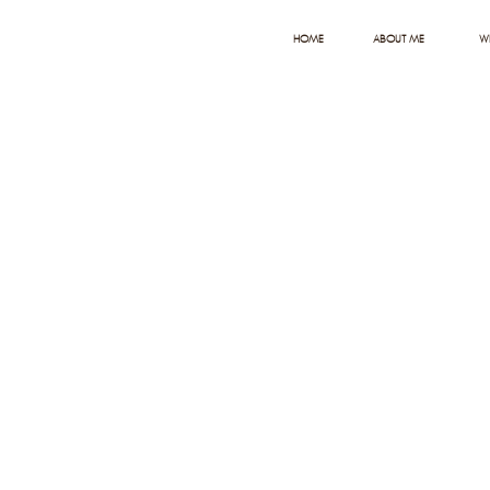
HOME
ABOUT ME
W