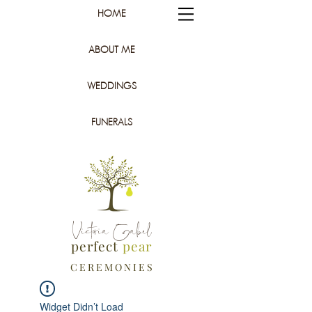
HOME
ABOUT ME
WEDDINGS
FUNERALS
Victoria Gabel
perfect
pear
C E R E M O N I E S
Widget Didn’t Load