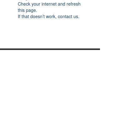
Check your internet and refresh
this page.
If that doesn’t work, contact us.