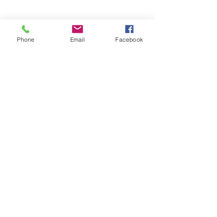
Phone
Email
Facebook