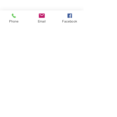
Phone
Email
Facebook