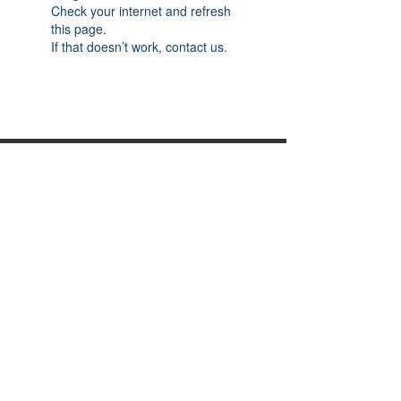
Check your internet and refresh
this page.
If that doesn’t work, contact us.