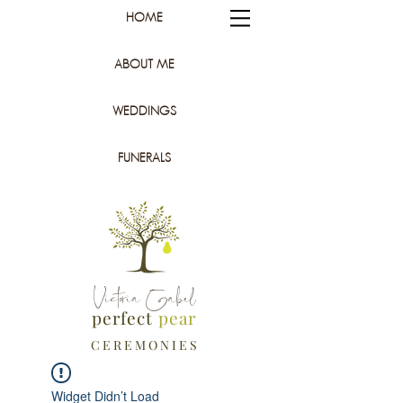
HOME
ABOUT ME
WEDDINGS
FUNERALS
Victoria Gabel
perfect
pear
C E R E M O N I E S
Widget Didn’t Load