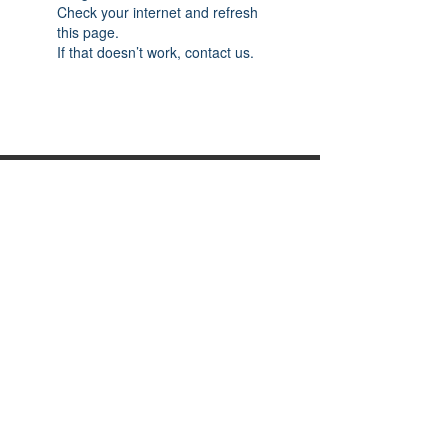
Check your internet and refresh
this page.
If that doesn’t work, contact us.