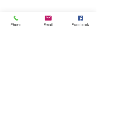
Phone
Email
Facebook