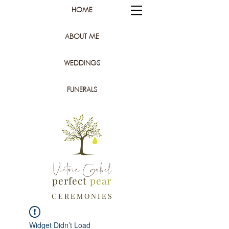
HOME
ABOUT ME
WEDDINGS
FUNERALS
Victoria Gabel
perfect
pear
C E R E M O N I E S
Widget Didn’t Load