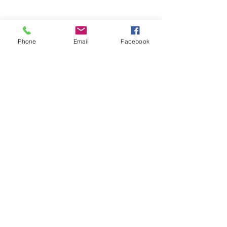
Phone
Email
Facebook