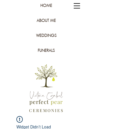
HOME
ABOUT ME
WEDDINGS
FUNERALS
Victoria Gabel
perfect
pear
C E R E M O N I E S
Widget Didn’t Load