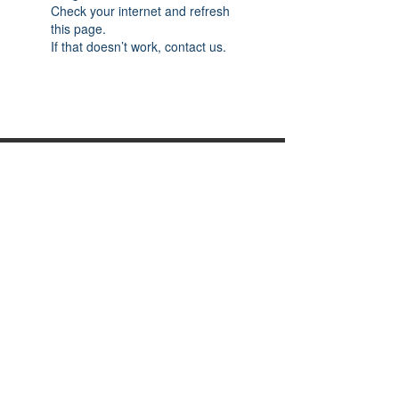
Check your internet and refresh
this page.
If that doesn’t work, contact us.