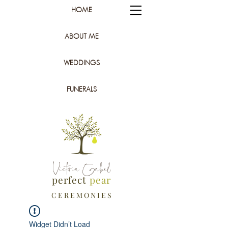
HOME
ABOUT ME
WEDDINGS
FUNERALS
Victoria Gabel
perfect
pear
C E R E M O N I E S
Widget Didn’t Load