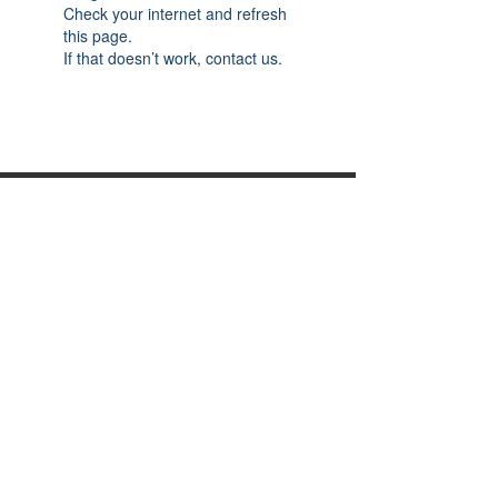
Check your internet and refresh
this page.
If that doesn’t work, contact us.