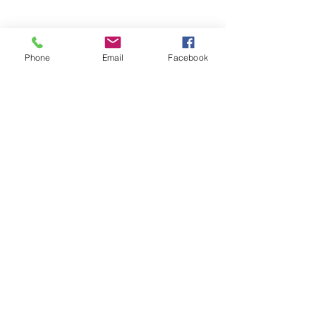
Phone
Email
Facebook