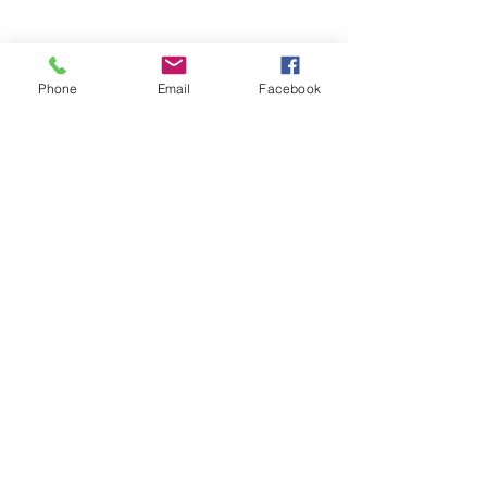
Phone
Email
Facebook