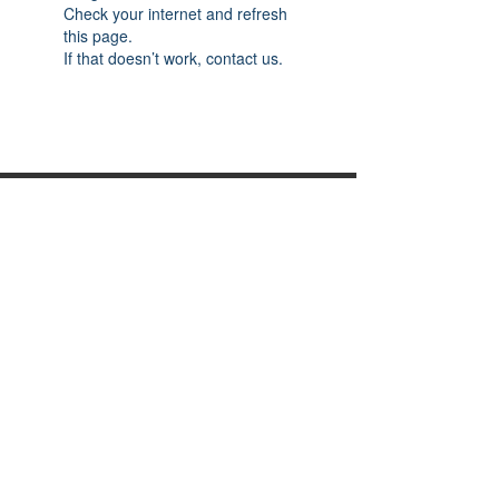
Check your internet and refresh
this page.
If that doesn’t work, contact us.