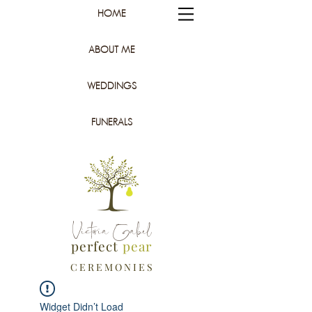
HOME
ABOUT ME
WEDDINGS
FUNERALS
Victoria Gabel
perfect
pear
C E R E M O N I E S
Widget Didn’t Load