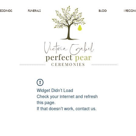
EDDINGS
FUNERALS
BLOG
I RECO
Victoria Gabel
perfect
pear
C E R E M O N I E S
Widget Didn’t Load
Check your internet and refresh
this page.
If that doesn’t work, contact us.