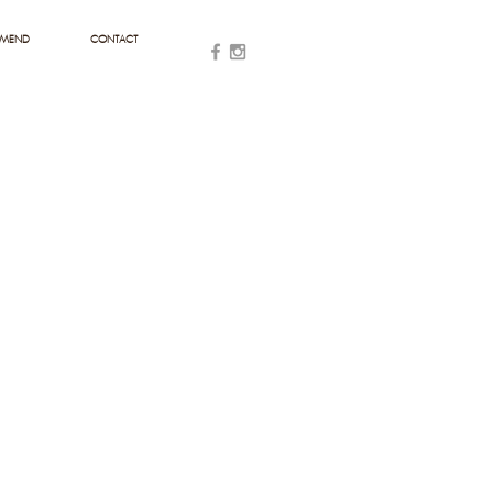
MMEND
CONTACT