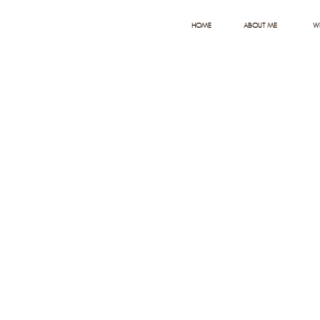
HOME
ABOUT ME
W