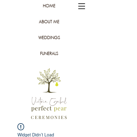
HOME
ABOUT ME
WEDDINGS
FUNERALS
Victoria Gabel
perfect
pear
C E R E M O N I E S
Widget Didn’t Load