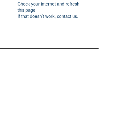
Check your internet and refresh
this page.
If that doesn’t work, contact us.