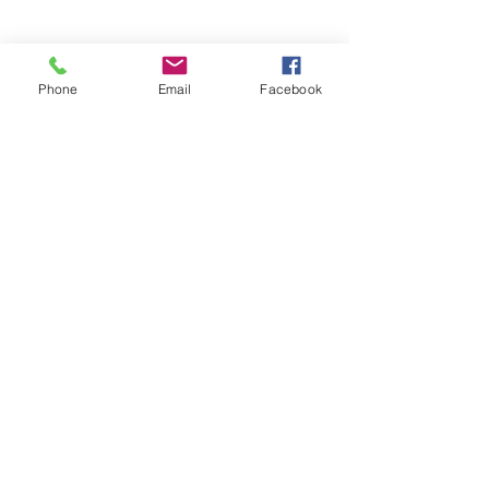
Phone
Email
Facebook