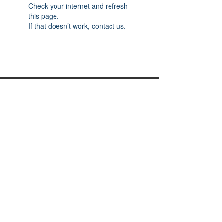
Check your internet and refresh
this page.
If that doesn’t work, contact us.