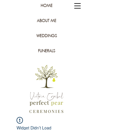
HOME
ABOUT ME
WEDDINGS
FUNERALS
Victoria Gabel
perfect
pear
C E R E M O N I E S
Widget Didn’t Load