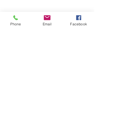
Phone
Email
Facebook