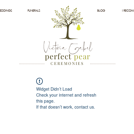
EDDINGS
FUNERALS
BLOG
I RECO
Victoria Gabel
perfect
pear
C E R E M O N I E S
Widget Didn’t Load
Check your internet and refresh
this page.
If that doesn’t work, contact us.