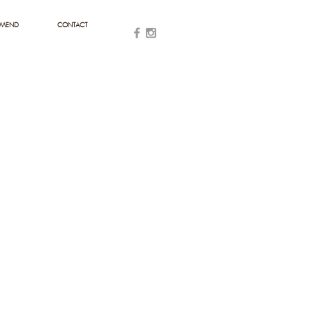
MMEND
CONTACT