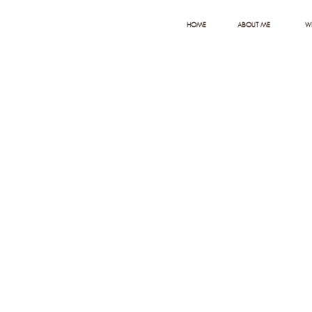
HOME
ABOUT ME
W