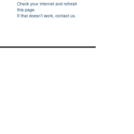
Check your internet and refresh
this page.
If that doesn’t work, contact us.