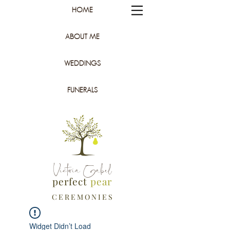
HOME
ABOUT ME
WEDDINGS
FUNERALS
Victoria Gabel
perfect
pear
C E R E M O N I E S
Widget Didn’t Load