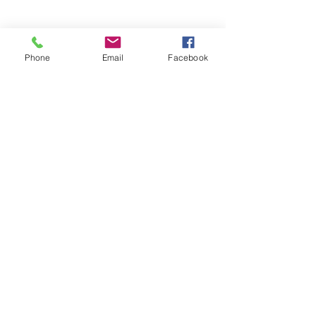
Phone
Email
Facebook