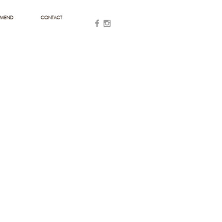
MMEND
CONTACT