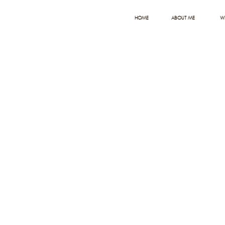
HOME
ABOUT ME
W