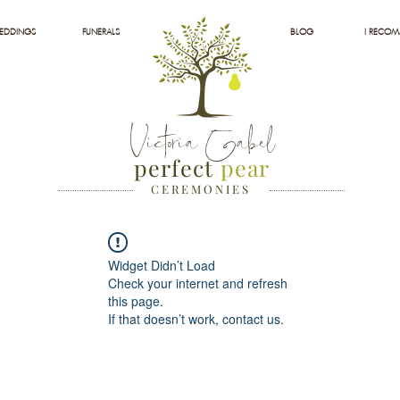
EDDINGS
FUNERALS
BLOG
I RECO
Victoria Gabel
perfect
pear
C E R E M O N I E S
Widget Didn’t Load
Check your internet and refresh
this page.
If that doesn’t work, contact us.