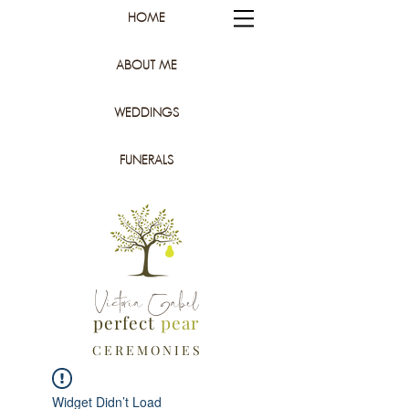
HOME
ABOUT ME
WEDDINGS
FUNERALS
Victoria Gabel
perfect
pear
C E R E M O N I E S
Widget Didn’t Load