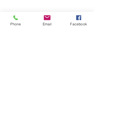
Phone
Email
Facebook