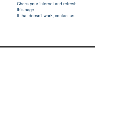
Check your internet and refresh
this page.
If that doesn’t work, contact us.