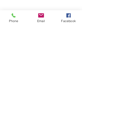
Phone
Email
Facebook