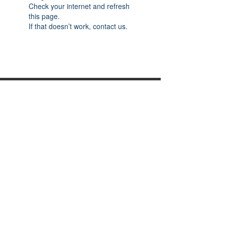
Check your internet and refresh
this page.
If that doesn’t work, contact us.