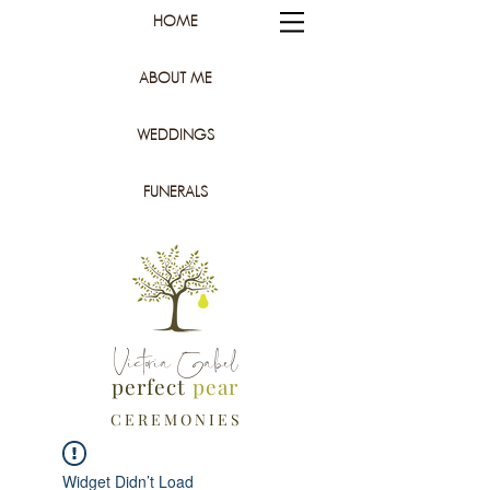
HOME
ABOUT ME
WEDDINGS
FUNERALS
Victoria Gabel
perfect
pear
C E R E M O N I E S
Widget Didn’t Load