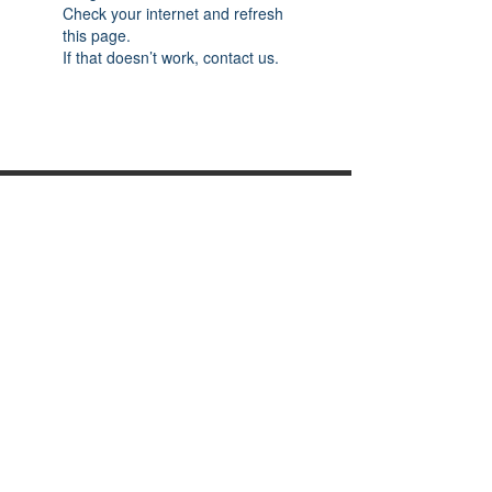
Check your internet and refresh
this page.
If that doesn’t work, contact us.