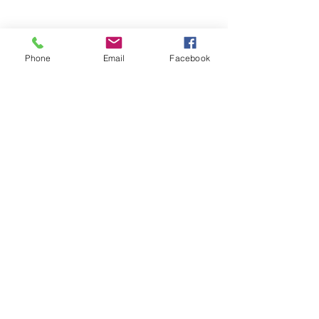
Phone
Email
Facebook