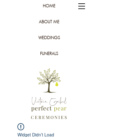
HOME
ABOUT ME
WEDDINGS
FUNERALS
Victoria Gabel
perfect
pear
C E R E M O N I E S
Widget Didn’t Load