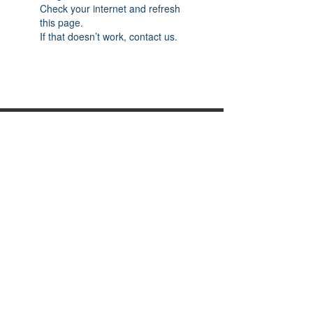
Check your internet and refresh
this page.
If that doesn’t work, contact us.