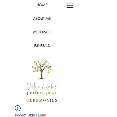
HOME
ABOUT ME
WEDDINGS
FUNERALS
Victoria Gabel
perfect
pear
C E R E M O N I E S
Widget Didn’t Load