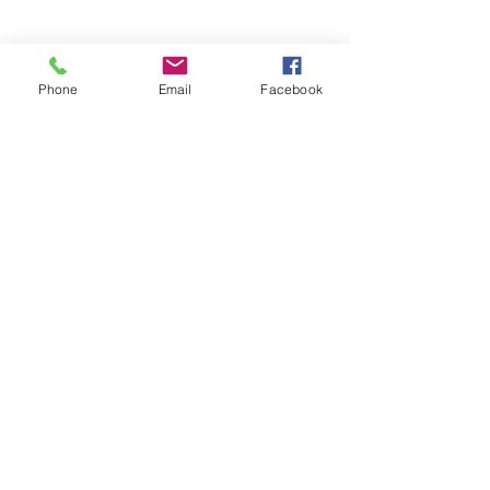
Phone
Email
Facebook