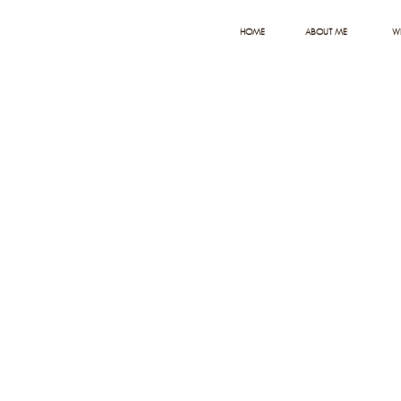
HOME
ABOUT ME
W