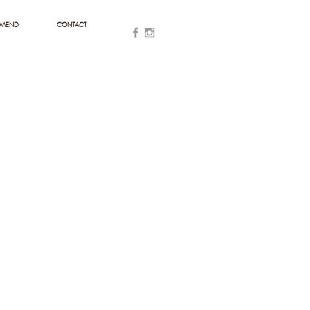
MMEND
CONTACT