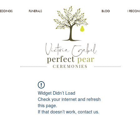
EDDINGS
FUNERALS
BLOG
I RECO
Victoria Gabel
perfect
pear
C E R E M O N I E S
Widget Didn’t Load
Check your internet and refresh
this page.
If that doesn’t work, contact us.