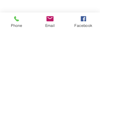
Phone
Email
Facebook