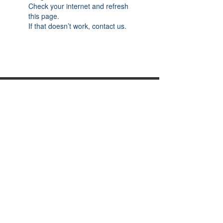
Check your internet and refresh
this page.
If that doesn’t work, contact us.