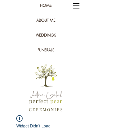
HOME
ABOUT ME
WEDDINGS
FUNERALS
Victoria Gabel
perfect
pear
C E R E M O N I E S
Widget Didn’t Load